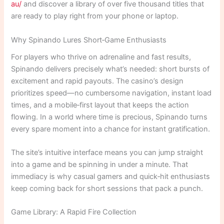
au/
and discover a library of over five thousand titles that
are ready to play right from your phone or laptop.
Why Spinando Lures Short‑Game Enthusiasts
For players who thrive on adrenaline and fast results,
Spinando delivers precisely what’s needed: short bursts of
excitement and rapid payouts. The casino’s design
prioritizes speed—no cumbersome navigation, instant load
times, and a mobile‑first layout that keeps the action
flowing. In a world where time is precious, Spinando turns
every spare moment into a chance for instant gratification.
The site’s intuitive interface means you can jump straight
into a game and be spinning in under a minute. That
immediacy is why casual gamers and quick‑hit enthusiasts
keep coming back for short sessions that pack a punch.
Game Library: A Rapid Fire Collection