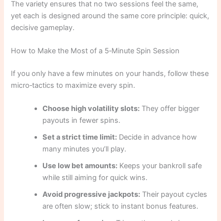
The variety ensures that no two sessions feel the same,
yet each is designed around the same core principle: quick,
decisive gameplay.
How to Make the Most of a 5‑Minute Spin Session
If you only have a few minutes on your hands, follow these
micro‑tactics to maximize every spin.
Choose high volatility slots:
They offer bigger
payouts in fewer spins.
Set a strict time limit:
Decide in advance how
many minutes you’ll play.
Use low bet amounts:
Keeps your bankroll safe
while still aiming for quick wins.
Avoid progressive jackpots:
Their payout cycles
are often slow; stick to instant bonus features.