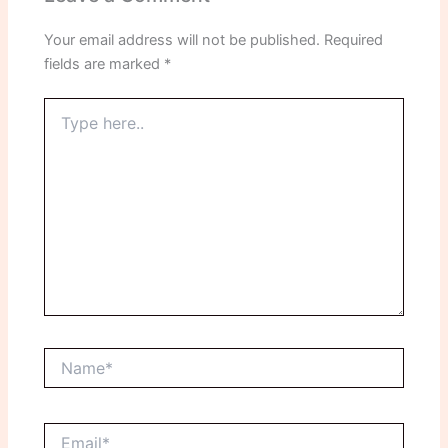
Your email address will not be published.
Required
fields are marked
*
Type
here..
Name*
Email*