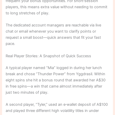
frequent your bonus opportunities. For short‑session
players, this means extra value without needing to commit
to long stretches of play.
The dedicated account managers are reachable via live
chat or email whenever you want to clarify points or
request a small boost—quick answers that fit your fast
pace.
Real Player Stories: A Snapshot of Quick Success
A typical player named “Mia” logged in during her lunch
break and chose “Thunder Power” from Yggdrasil. Within
eight spins she hit a bonus round that awarded her A$30
in free spins—a win that came almost immediately after
just two minutes of play.
A second player, “Tyler,” used an e‑wallet deposit of A$100
and played three different high volatility titles in under