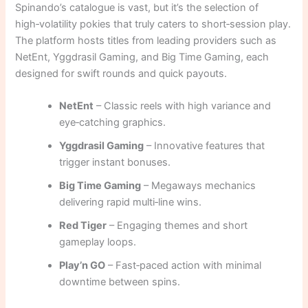
Spinando’s catalogue is vast, but it’s the selection of
high‑volatility pokies that truly caters to short‑session play.
The platform hosts titles from leading providers such as
NetEnt, Yggdrasil Gaming, and Big Time Gaming, each
designed for swift rounds and quick payouts.
NetEnt
– Classic reels with high variance and
eye‑catching graphics.
Yggdrasil Gaming
– Innovative features that
trigger instant bonuses.
Big Time Gaming
– Megaways mechanics
delivering rapid multi‑line wins.
Red Tiger
– Engaging themes and short
gameplay loops.
Play’n GO
– Fast‑paced action with minimal
downtime between spins.