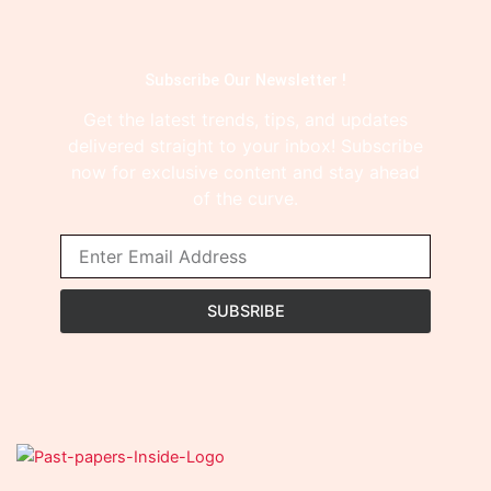
Subscribe Our Newsletter !
Get the latest trends, tips, and updates
delivered straight to your inbox! Subscribe
now for exclusive content and stay ahead
of the curve.
Email
SUBSRIBE