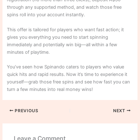
through any supported method, and watch those free
spins roll into your account instantly.
This offer is tailored for players who want fast action; it
gives you everything you need to start spinning
immediately and potentially win big—all within a few
minutes of playtime.
You’ve seen how Spinando caters to players who value
quick hits and rapid results. Now it’s time to experience it
yourself—grab those free spins and see how fast you can
turn a few minutes into real money wins!
PREVIOUS
NEXT
Leave a Comment