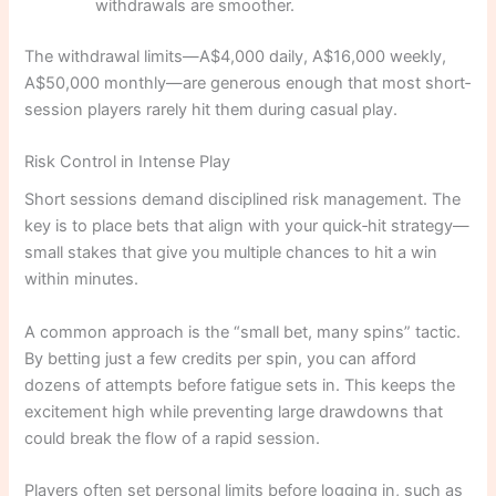
withdrawals are smoother.
The withdrawal limits—A$4,000 daily, A$16,000 weekly,
A$50,000 monthly—are generous enough that most short‐
session players rarely hit them during casual play.
Risk Control in Intense Play
Short sessions demand disciplined risk management. The
key is to place bets that align with your quick‑hit strategy—
small stakes that give you multiple chances to hit a win
within minutes.
A common approach is the “small bet, many spins” tactic.
By betting just a few credits per spin, you can afford
dozens of attempts before fatigue sets in. This keeps the
excitement high while preventing large drawdowns that
could break the flow of a rapid session.
Players often set personal limits before logging in, such as