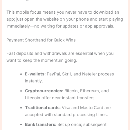
This mobile focus means you never have to download an
app; just open the website on your phone and start playing
immediately—no waiting for updates or app approvals.
Payment Shorthand for Quick Wins
Fast deposits and withdrawals are essential when you
want to keep the momentum going.
E‑wallets:
PayPal, Skrill, and Neteller process
instantly.
Cryptocurrencies:
Bitcoin, Ethereum, and
Litecoin offer near‑instant transfers.
Traditional cards:
Visa and MasterCard are
accepted with standard processing times.
Bank transfers:
Set up once; subsequent