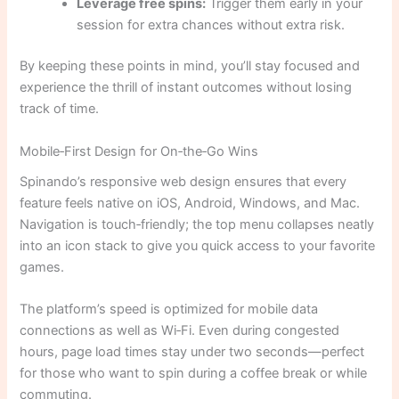
Leverage free spins:
Trigger them early in your
session for extra chances without extra risk.
By keeping these points in mind, you’ll stay focused and
experience the thrill of instant outcomes without losing
track of time.
Mobile‑First Design for On‑the‑Go Wins
Spinando’s responsive web design ensures that every
feature feels native on iOS, Android, Windows, and Mac.
Navigation is touch‑friendly; the top menu collapses neatly
into an icon stack to give you quick access to your favorite
games.
The platform’s speed is optimized for mobile data
connections as well as Wi‑Fi. Even during congested
hours, page load times stay under two seconds—perfect
for those who want to spin during a coffee break or while
commuting.