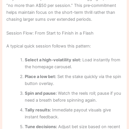
“no more than A$50 per session.” This pre‑commitment
helps maintain focus on the short-term thrill rather than
chasing larger sums over extended periods.
Session Flow: From Start to Finish in a Flash
A typical quick session follows this pattern:
Select a high‑volatility slot:
Load instantly from
the homepage carousel.
Place a low bet:
Set the stake quickly via the spin
button overlay.
Spin and pause:
Watch the reels roll; pause if you
need a breath before spinning again.
Tally results:
Immediate payout visuals give
instant feedback.
Tune decisions:
Adjust bet size based on recent