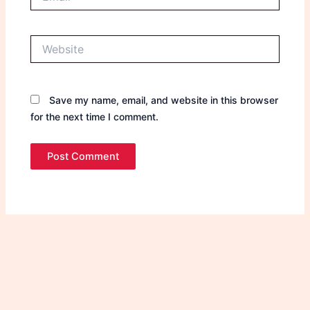
Website
Save my name, email, and website in this browser
for the next time I comment.