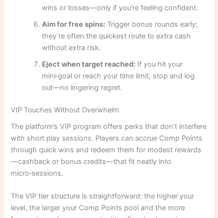
wins or losses—only if you’re feeling confident.
Aim for free spins:
Trigger bonus rounds early;
they’re often the quickest route to extra cash
without extra risk.
Eject when target reached:
If you hit your
mini‑goal or reach your time limit, stop and log
out—no lingering regret.
VIP Touches Without Overwhelm
The platform’s VIP program offers perks that don’t interfere
with short play sessions. Players can accrue Comp Points
through quick wins and redeem them for modest rewards
—cashback or bonus credits—that fit neatly into
micro‑sessions.
The VIP tier structure is straightforward: the higher your
level, the larger your Comp Points pool and the more