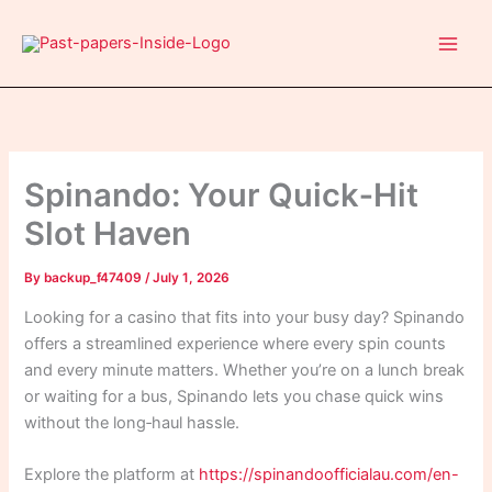
Skip
to
content
Spinando: Your Quick‑Hit
Slot Haven
By
backup_f47409
/
July 1, 2026
Looking for a casino that fits into your busy day? Spinando
offers a streamlined experience where every spin counts
and every minute matters. Whether you’re on a lunch break
or waiting for a bus, Spinando lets you chase quick wins
without the long‑haul hassle.
Explore the platform at
https://spinandoofficialau.com/en-