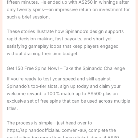
fifteen minutes. He ended up with A$250 in winnings after
only twenty spins—an impressive return on investment for
such a brief session.
These stories illustrate how Spinando’s design supports
rapid decision making, fast payouts, and short yet
satisfying gameplay loops that keep players engaged
without draining their time budget.
Get 150 Free Spins Now! – Take the Spinando Challenge
If you’re ready to test your speed and skill against
Spinando’s top‑tier slots, sign up today and claim your
welcome reward: a 100 % match up to A$500 plus an
exclusive set of free spins that can be used across multiple
titles.
The process is simple—just head over to
https://spinandoofficialau.com/en-au/, complete the
registration (no more than three clicks), deposit A$30