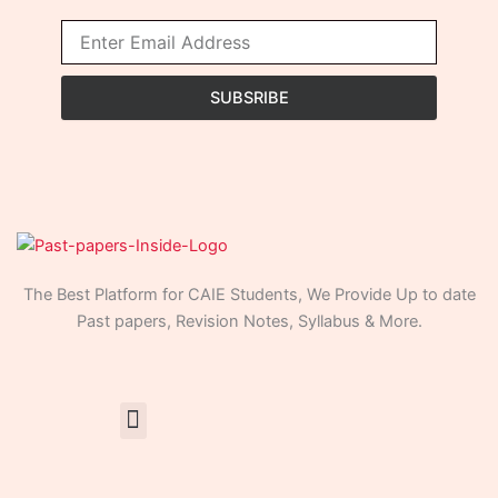
Email
SUBSRIBE
The Best Platform for CAIE Students, We Provide Up to date
Past papers, Revision Notes, Syllabus & More.
Menu