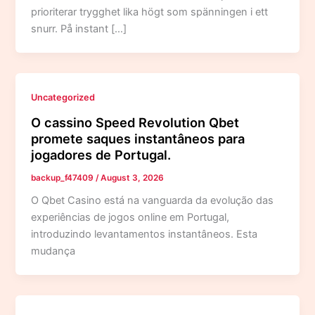
prioriterar trygghet lika högt som spänningen i ett
snurr. På instant […]
Uncategorized
O cassino Speed Revolution Qbet
promete saques instantâneos para
jogadores de Portugal.
backup_f47409
/
August 3, 2026
O Qbet Casino está na vanguarda da evolução das
experiências de jogos online em Portugal,
introduzindo levantamentos instantâneos. Esta
mudança