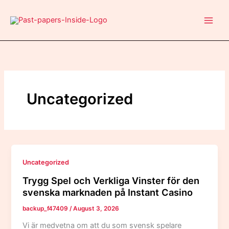
Skip
to
content
Uncategorized
Uncategorized
Trygg Spel och Verkliga Vinster för den
svenska marknaden på Instant Casino
backup_f47409
/
August 3, 2026
Vi är medvetna om att du som svensk spelare