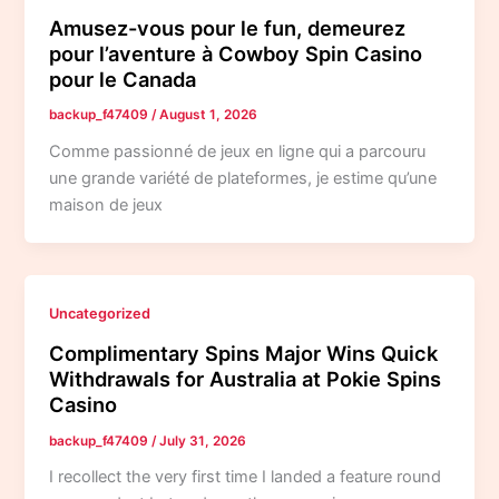
Amusez-vous pour le fun, demeurez
pour l’aventure à Cowboy Spin Casino
pour le Canada
backup_f47409
/
August 1, 2026
Comme passionné de jeux en ligne qui a parcouru
une grande variété de plateformes, je estime qu’une
maison de jeux
Uncategorized
Complimentary Spins Major Wins Quick
Withdrawals for Australia at Pokie Spins
Casino
backup_f47409
/
July 31, 2026
I recollect the very first time I landed a feature round