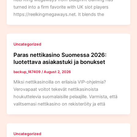
turned into a firm favorite with UK slot players
https://reelkingmegaways.net. It blends the
Uncategorized
Paras nettikasino Suomessa 2026:
luotettava asiakastuki ja bonukset
backup_f47409
/
August 2, 2026
Miksi nettikasinoilla on erilaisia VIP-ohjelmia?
Verovapaat voitot tekevät nettikasinoista
houkuttelevia suomalaisille pelaajille. Varmista, että
valitsemasi nettikasino on rekisteröity ja että
Uncategorized