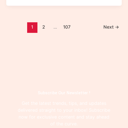
1
2
…
107
Next
→
Subscribe Our Newsletter !
Get the latest trends, tips, and updates
delivered straight to your inbox! Subscribe
now for exclusive content and stay ahead
of the curve.