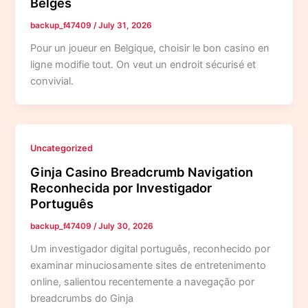
Belges
backup_f47409
/
July 31, 2026
Pour un joueur en Belgique, choisir le bon casino en
ligne modifie tout. On veut un endroit sécurisé et
convivial.
Uncategorized
Ginja Casino Breadcrumb Navigation
Reconhecida por Investigador
Português
backup_f47409
/
July 30, 2026
Um investigador digital português, reconhecido por
examinar minuciosamente sites de entretenimento
online, salientou recentemente a navegação por
breadcrumbs do Ginja