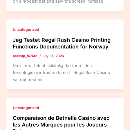
on a modest bet and saw the screen increase
Uncategorized
Jeg Testet Regal Rush Casino Printing
Functions Documentation for Norway
backup_f47409
/
July 31, 2026
Da vi først tok et skikkelig dykk inn i den
teknologiske infrastrukturen til Regal Rush Casino,
var det med en
Uncategorized
Comparaison de Betnella Casino avec
les Autres Marques pour les Joueurs