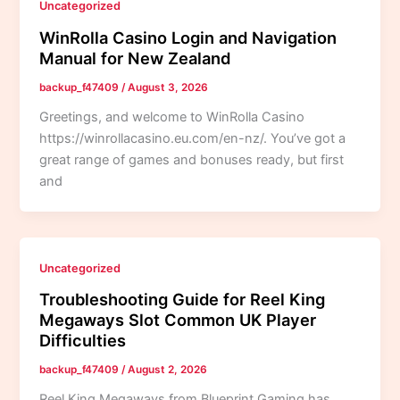
Uncategorized
WinRolla Casino Login and Navigation
Manual for New Zealand
backup_f47409
/
August 3, 2026
Greetings, and welcome to WinRolla Casino
https://winrollacasino.eu.com/en-nz/. You’ve got a
great range of games and bonuses ready, but first
and
Uncategorized
Troubleshooting Guide for Reel King
Megaways Slot Common UK Player
Difficulties
backup_f47409
/
August 2, 2026
Reel King Megaways from Blueprint Gaming has